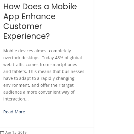
How Does a Mobile
App Enhance
Customer
Experience?
Mobile devices almost completely
overtook desktops. Today 48% of global
web traffic comes from smartphones
and tablets. This means that businesses
have to adapt to a rapidly changing
environment, and offer their target
audience a more convenient way of
interaction...
Read More
Apr 15, 2019
