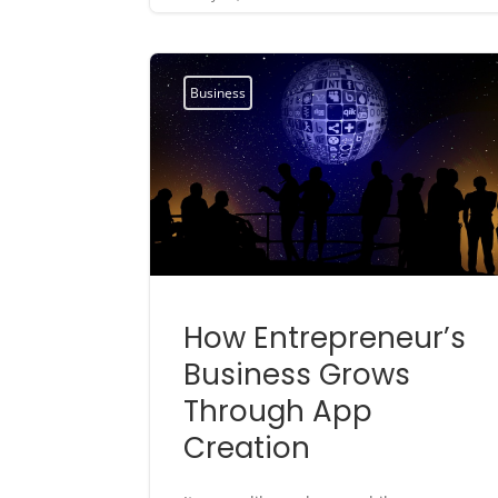
Business
How Entrepreneur’s
Business Grows
Through App
Creation