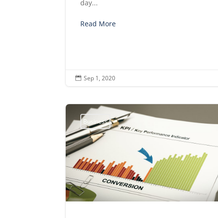
day...
Read More
Sep 1, 2020

Business