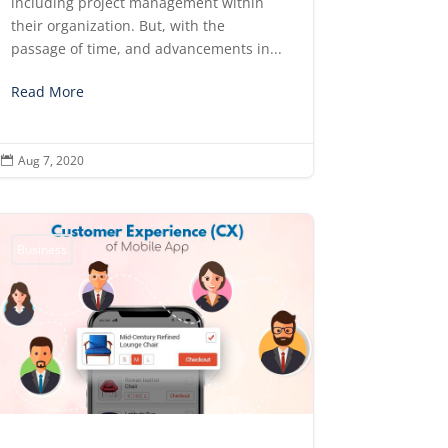
including project management within
their organization. But, with the
passage of time, and advancements in...
Read More
Aug 7, 2020

Business