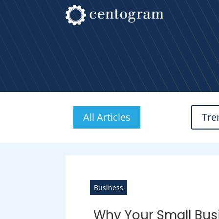
All Articles
Tre
Business
Why Your Small Bus