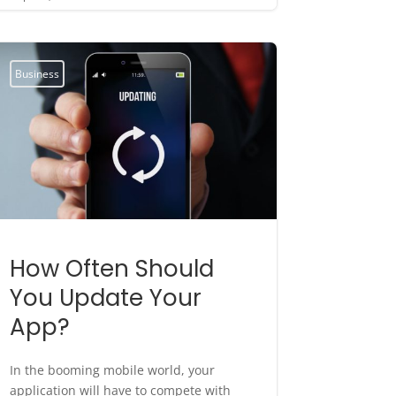
Business
How Often Should
You Update Your
App?
In the booming mobile world, your
application will have to compete with