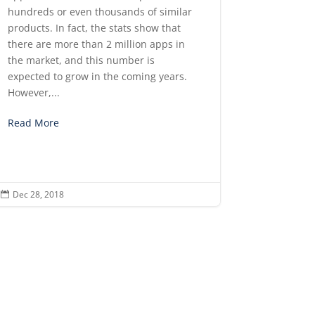
hundreds or even thousands of similar
products. In fact, the stats show that
there are more than 2 million apps in
the market, and this number is
expected to grow in the coming years.
However,...
Read More
Dec 28, 2018
