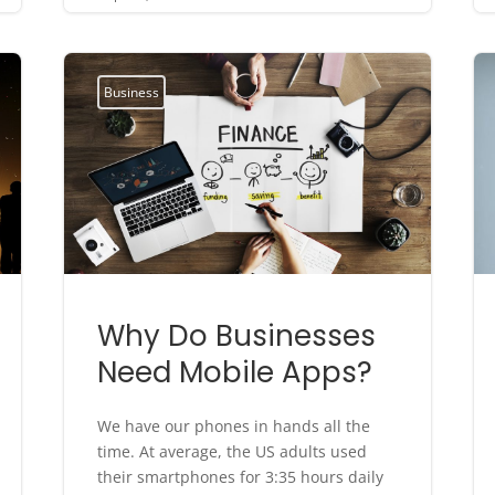
Business
Why Do Businesses
Need Mobile Apps?
We have our phones in hands all the
time. At average, the US adults used
their smartphones for 3:35 hours daily