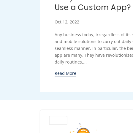
Use a Custom App?
Oct 12, 2022
Any business today, irregardless of its 
and mobile solutions to carry out daily 
seamless manner. In particular, the be
app are many. They have revolutioniz
daily routines,...
Read More
Business