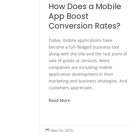
How Does a Mobile
App Boost
Conversion Rates?
Today, mobile applications have
become a full-fledged business tool
along with the site and the real point of
sale of goods or services. More
companies are including mobile
application development in their
marketing and business strategies. And
customers appreciate...
Read More
May 10, 2019
