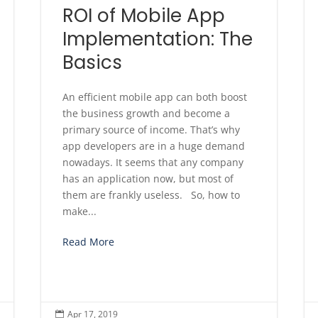
ROI of Mobile App
Implementation: The
Basics
An efficient mobile app can both boost
the business growth and become a
primary source of income. That’s why
app developers are in a huge demand
nowadays. It seems that any company
has an application now, but most of
them are frankly useless. So, how to
make...
Read More
Apr 17, 2019
