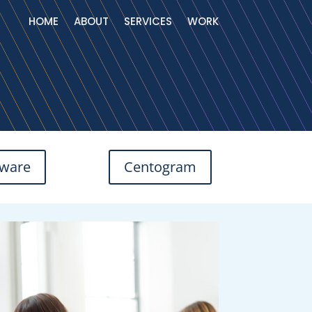
HOME
ABOUT
SERVICES
WORK
tware
Centogram