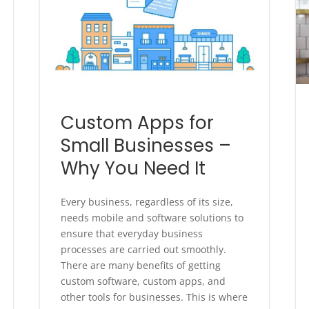
Custom Apps for
Small Businesses –
Why You Need It
Every business, regardless of its size,
needs mobile and software solutions to
ensure that everyday business
processes are carried out smoothly.
There are many benefits of getting
custom software, custom apps, and
other tools for businesses. This is where