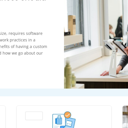
size, requires software
work practices in a
nefits of having a custom
ed how we go about our
Business