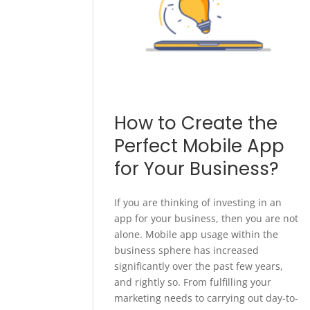
How to Create the
Perfect Mobile App
for Your Business?
If you are thinking of investing in an
app for your business, then you are not
alone. Mobile app usage within the
business sphere has increased
significantly over the past few years,
and rightly so. From fulfilling your
marketing needs to carrying out day-to-