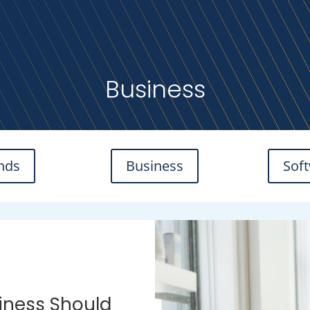
Business
nds
Business
Sof
iness Should