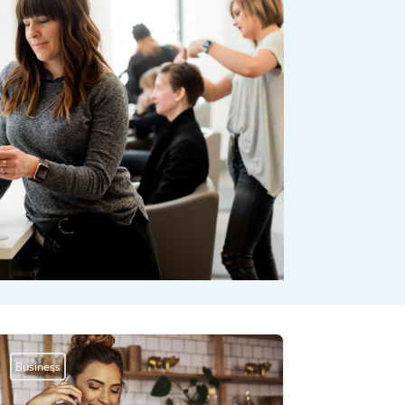
Business