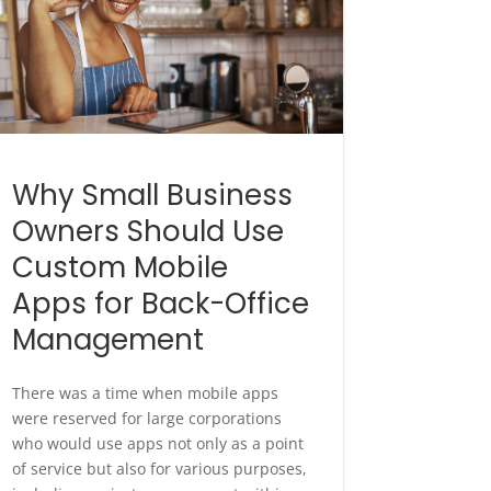
Why Small Business
Owners Should Use
Custom Mobile
Apps for Back-Office
Management
There was a time when mobile apps
were reserved for large corporations
who would use apps not only as a point
of service but also for various purposes,