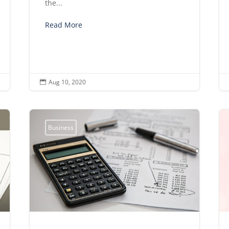
the...
Read More
Aug 10, 2020

Business