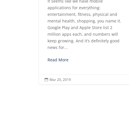
It seems like we have mobile
applications for everything:
entertainment, fitness, physical and
mental health, shopping, you name it.
Google Play and Apple Store list 2
million apps each, and numbers will
keep growing. And it’s definitely good
news for...
Read More
Mar 20, 2019
