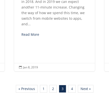
in 2018. And in 2019 we can expect
another 11-minute increase. Changing
the way of how we spend this time, we
switch from mobile websites to apps,
and...
Read More
Jan 8, 2019

« Previous
1
2
3
4
Next »