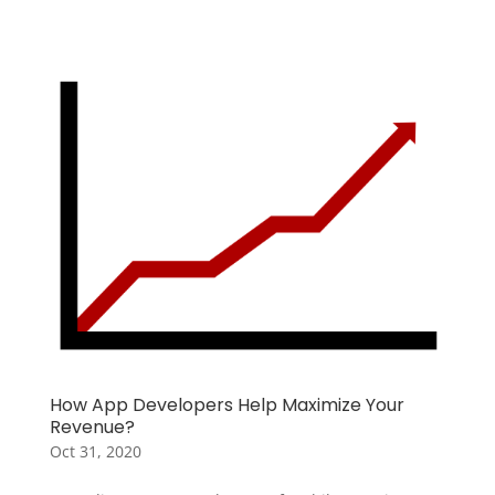
How App Developers Help Maximize Your
Revenue?
Oct 31, 2020