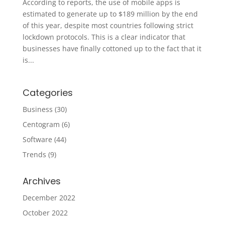
According to reports, the use of mobile apps is
estimated to generate up to $189 million by the end
of this year, despite most countries following strict
lockdown protocols. This is a clear indicator that
businesses have finally cottoned up to the fact that it
is...
Categories
Business
(30)
Centogram
(6)
Software
(44)
Trends
(9)
Archives
December 2022
October 2022