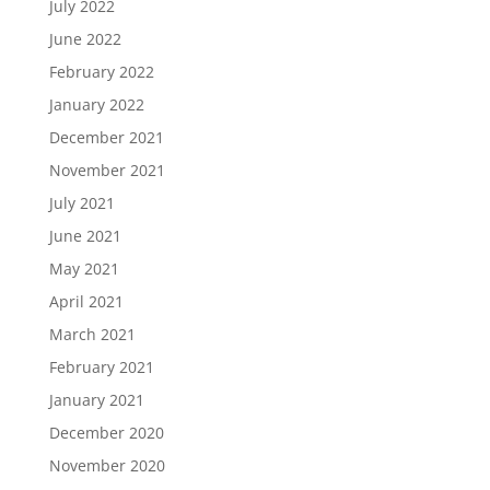
July 2022
June 2022
February 2022
January 2022
December 2021
November 2021
July 2021
June 2021
May 2021
April 2021
March 2021
February 2021
January 2021
December 2020
November 2020