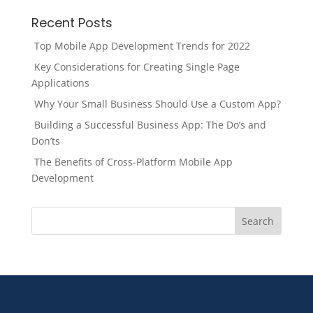
Recent Posts
Top Mobile App Development Trends for 2022
Key Considerations for Creating Single Page
Applications
Why Your Small Business Should Use a Custom App?
Building a Successful Business App: The Do’s and
Don’ts
The Benefits of Cross-Platform Mobile App
Development