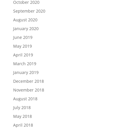
October 2020
September 2020
August 2020
January 2020
June 2019
May 2019
April 2019
March 2019
January 2019
December 2018
November 2018
August 2018
July 2018
May 2018
April 2018