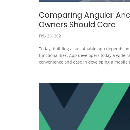
Comparing Angular And
Owners Should Care
Feb 26, 2021
Today, building a sustainable app depends on 
functionalities. App developers today a wide
convenience and ease in developing a mobile a