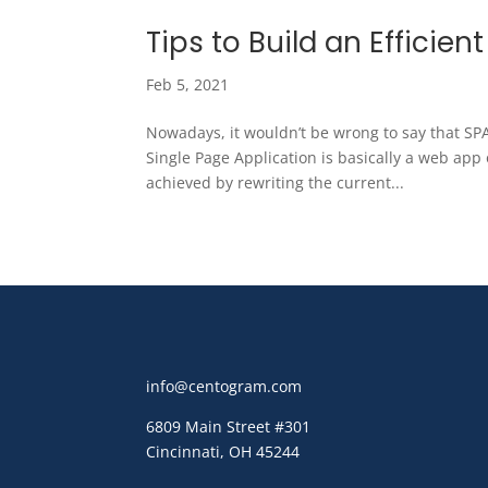
Tips to Build an Efficien
Feb 5, 2021
Nowadays, it wouldn’t be wrong to say that S
Single Page Application is basically a web app 
achieved by rewriting the current...
info@centogram.com
6809 Main Street
#301
Cincinnati, OH 45244