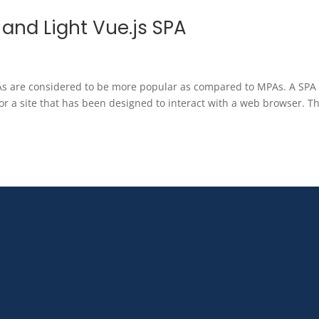
t and Light Vue.js SPA
PAs are considered to be more popular as compared to MPAs. A SPA
or a site that has been designed to interact with a web browser. Th