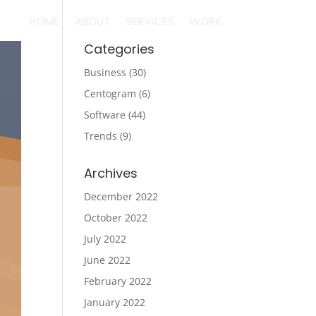
HOME
ABOUT
SERVICES
WORK
Categories
Business
(30)
Centogram
(6)
Software
(44)
Trends
(9)
Archives
December 2022
October 2022
July 2022
June 2022
February 2022
January 2022