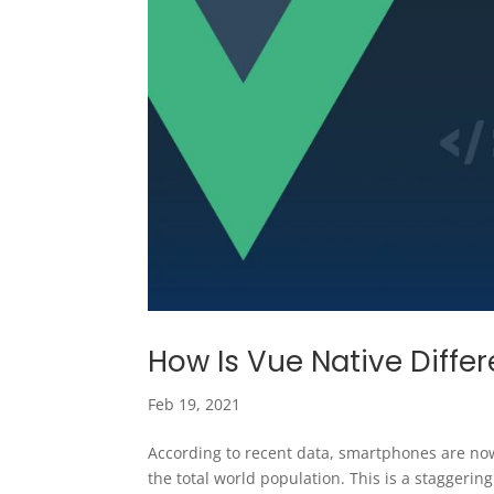
How Is Vue Native Diff
Feb 19, 2021
According to recent data, smartphones are now
the total world population. This is a staggeri