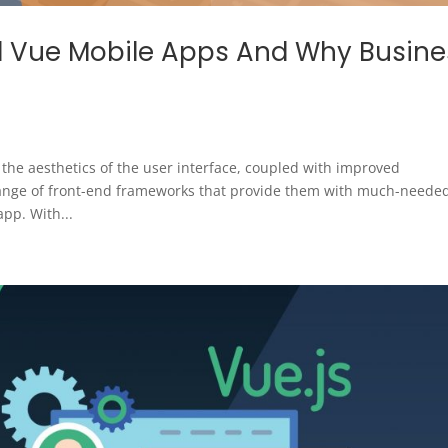
 Vue Mobile Apps And Why Busine
the aesthetics of the user interface, coupled with improved
 range of front-end frameworks that provide them with much-neede
pp. With...