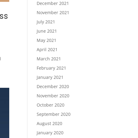
December 2021
November 2021
ss
July 2021
June 2021
May 2021
April 2021
d
March 2021
February 2021
January 2021
December 2020
November 2020
October 2020
September 2020
August 2020
January 2020