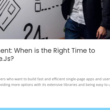
nt: When is the Right Time to
e.Js?
ers who want to build fast and efficient single-page apps and use
oviding more options with its extensive libraries and being easy to 