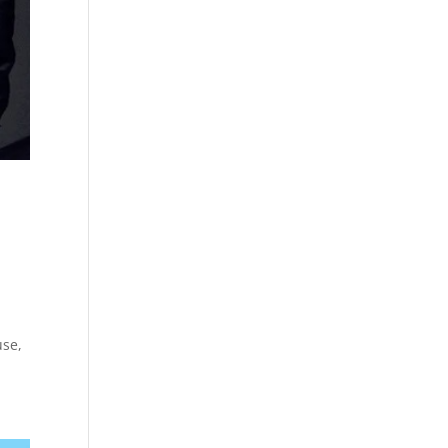
r
use,