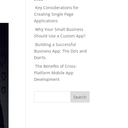
Key Considerations for
Creating Single Page
Applications
Why Your Small Business
Should Use a Custom App?
Building a Successful
Business App: The Do’s and
Don’ts
The Benefits of Cross-
Platform Mobile App
Development