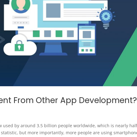
erent From Other App Development
 used by around 3.5 billion people worldwide, which is nearly half
ng statistic, but more importantly, more people are using smartphon