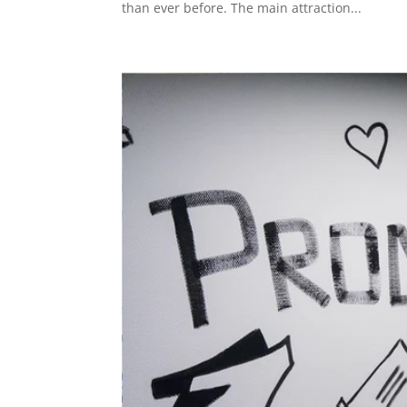
than ever before. The main attraction...