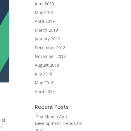
June 2019
May 2019
April 2019
March 2019
January 2019
December 2018
November 2018
August 2018
July 2018
May 2018
April 2018
?
Recent Posts
Top Mobile App
 of
Development Trends for
es
2022