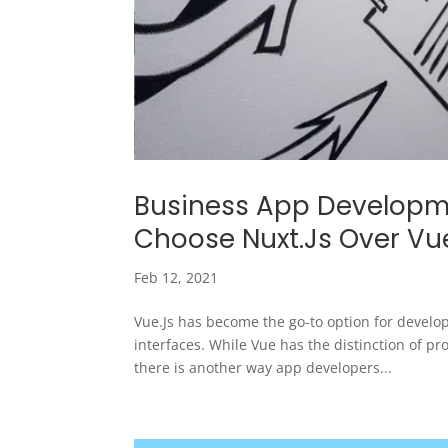
Business App Developme
Choose Nuxt.Js Over Vu
Feb 12, 2021
Vue.Js has become the go-to option for develop
interfaces. While Vue has the distinction of pr
there is another way app developers...