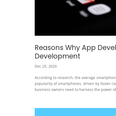
Reasons Why App Develo
Development
Dec 25, 2020
According to research, the average smartphon
popularity of smartphones, driven by faster c
business owners need to harness the power of