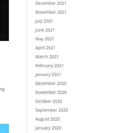
December 2021
November 2021
July 2021
June 2021
May 2021
April 2021
March 2021
February 2021
January 2021
December 2020
ing
November 2020
October 2020
September 2020
August 2020
January 2020