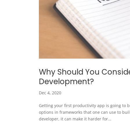
Why Should You Conside
Development?
Dec 4, 2020
Getting your first productivity app is going to
options in frameworks that one can use to buil
developer, it can make it harder for...