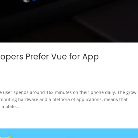
pers Prefer Vue for App
e user spends around 162 minutes on their phone daily. The grow
omputing hardware and a plethora of applications, means that
 mobile...