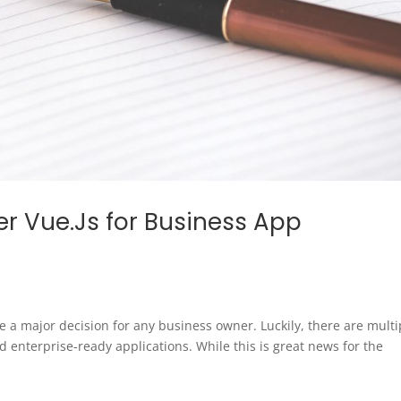
r Vue.Js for Business App
 be a major decision for any business owner. Luckily, there are multi
d enterprise-ready applications. While this is great news for the