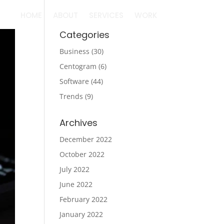
HOME
ABOUT
SERVICES
WORK
Categories
Business
(30)
Centogram
(6)
Software
(44)
Trends
(9)
Archives
December 2022
October 2022
July 2022
June 2022
February 2022
January 2022