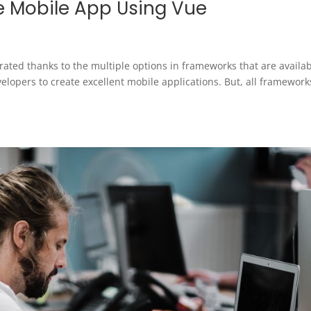
ve Mobile App Using Vue
ated thanks to the multiple options in frameworks that are availa
lopers to create excellent mobile applications. But, all framework