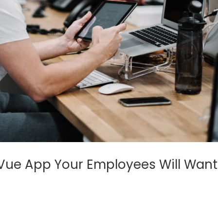
Vue App Your Employees Will Want