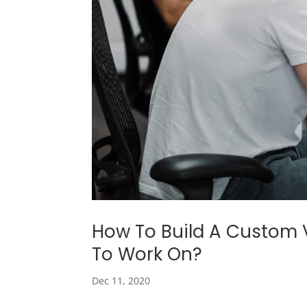
How To Build A Custom 
To Work On?
Dec 11, 2020