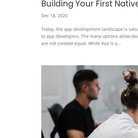
Building Your First Nati
Dec 18, 2020
Today, the app development landscape is satur
to app developers. The many options allow deve
are not created equal. While Vue is a...