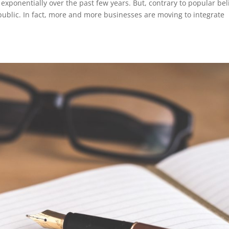
ponentially over the past few years. But, contrary to popular beli
public. In fact, more and more businesses are moving to integrate