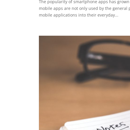
The popularity of smartphone apps has grown ex
mobile apps are not only used by the general 
mobile applications into their everyday...