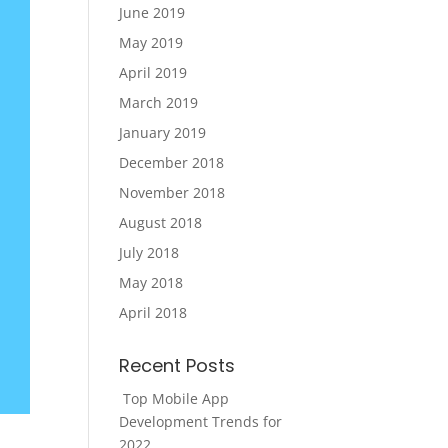
June 2019
May 2019
April 2019
March 2019
January 2019
December 2018
November 2018
August 2018
July 2018
May 2018
April 2018
Recent Posts
Top Mobile App
Development Trends for
2022