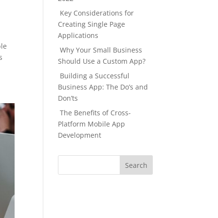
Key Considerations for
Creating Single Page
Applications
ble
Why Your Small Business
s
Should Use a Custom App?
Building a Successful
Business App: The Do’s and
Don’ts
The Benefits of Cross-
Platform Mobile App
Development