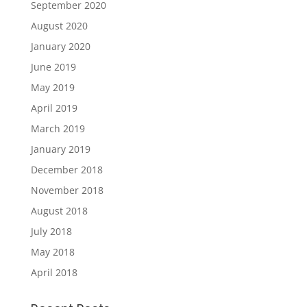
September 2020
August 2020
January 2020
June 2019
May 2019
April 2019
March 2019
January 2019
December 2018
November 2018
August 2018
July 2018
May 2018
April 2018