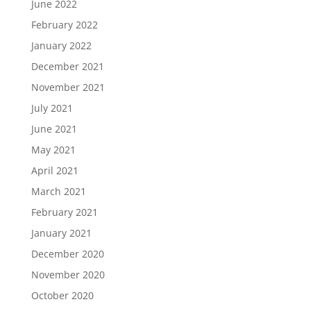
June 2022
February 2022
January 2022
December 2021
November 2021
July 2021
June 2021
May 2021
April 2021
March 2021
February 2021
January 2021
December 2020
November 2020
October 2020