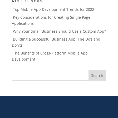
Recent Posts
Top Mobile App Development Trends for 2022
Key Considerations for Creating Single Page
Applications
Why Your Small Business Should Use a Custom App?
Building a Successful Business App: The Do’s and
Don’ts
The Benefits of Cross-Platform Mobile App
Development