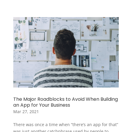
The Major Roadblocks to Avoid When Building
an App for Your Business
Mar 27, 2021
There was once a time when “there’s an app for that”
was just another catchphrase used by people to