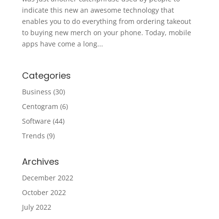
indicate this new an awesome technology that
enables you to do everything from ordering takeout
to buying new merch on your phone. Today, mobile
apps have come a long...
Categories
Business
(30)
Centogram
(6)
Software
(44)
Trends
(9)
Archives
December 2022
October 2022
July 2022