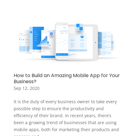
How to Build an Amazing Mobile App for Your
Business?
Sep 12, 2020
It is the duty of every business owner to take every
possible step to ensure the productivity and
efficiency of their brand. In recent years, there’s
been a growing trend of businesses that are using
mobile apps, both for marketing their products and