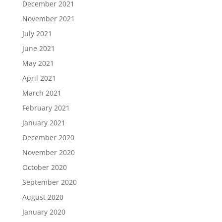
December 2021
November 2021
July 2021
June 2021
May 2021
April 2021
March 2021
February 2021
January 2021
December 2020
November 2020
October 2020
September 2020
August 2020
January 2020