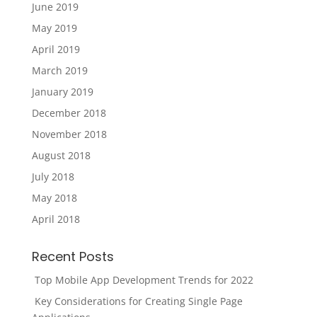
June 2019
May 2019
April 2019
March 2019
January 2019
December 2018
November 2018
August 2018
July 2018
May 2018
April 2018
Recent Posts
Top Mobile App Development Trends for 2022
Key Considerations for Creating Single Page