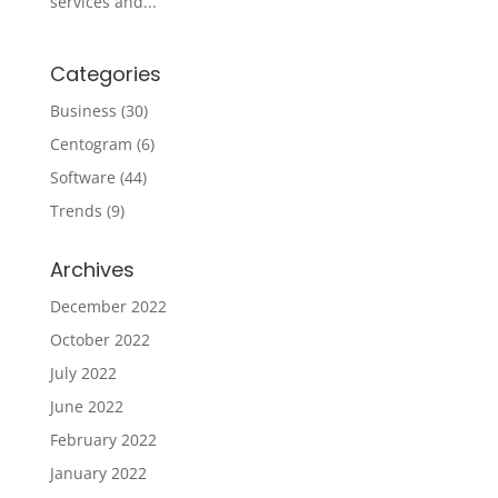
services and...
Categories
Business
(30)
Centogram
(6)
Software
(44)
Trends
(9)
Archives
December 2022
October 2022
July 2022
June 2022
February 2022
January 2022