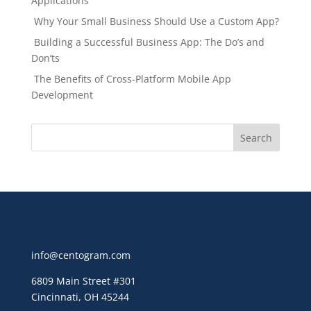
Applications
Why Your Small Business Should Use a Custom App?
Building a Successful Business App: The Do’s and
Don’ts
The Benefits of Cross-Platform Mobile App
Development
info@centogram.com
6809 Main Street
#301
Cincinnati, OH 45244