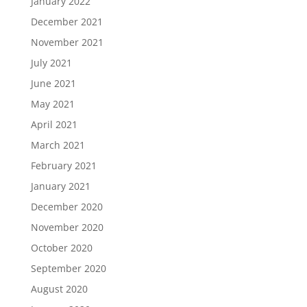
January 2022
December 2021
November 2021
July 2021
June 2021
May 2021
April 2021
March 2021
February 2021
January 2021
December 2020
November 2020
October 2020
September 2020
August 2020