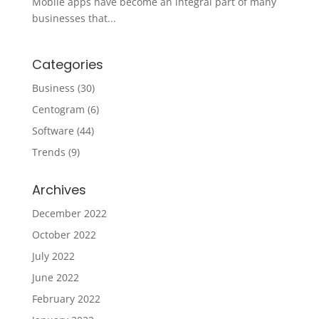
Mobile apps have become an integral part of many
businesses that...
Categories
Business
(30)
Centogram
(6)
Software
(44)
Trends
(9)
Archives
December 2022
October 2022
July 2022
June 2022
February 2022