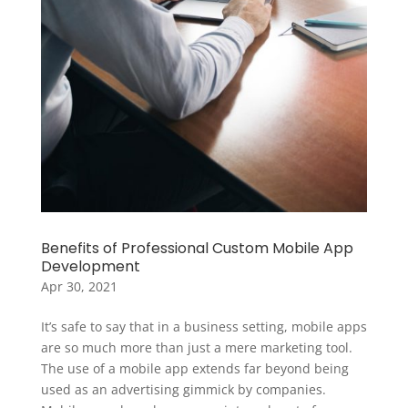
Benefits of Professional Custom Mobile App
Development
Apr 30, 2021
It’s safe to say that in a business setting, mobile apps
are so much more than just a mere marketing tool.
The use of a mobile app extends far beyond being
used as an advertising gimmick by companies.