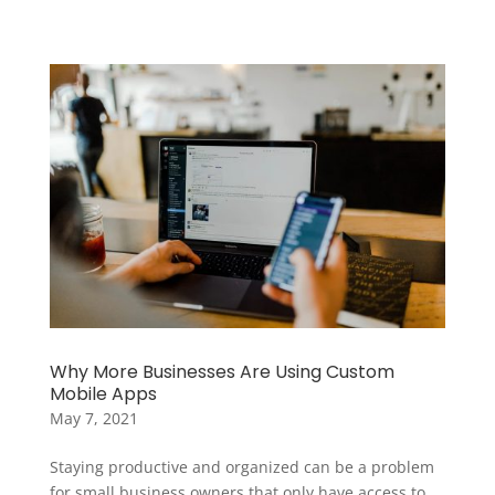
Why More Businesses Are Using Custom
Mobile Apps
May 7, 2021
Staying productive and organized can be a problem
for small business owners that only have access to