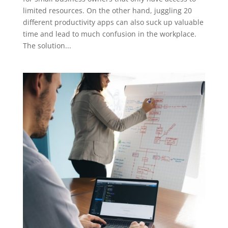
limited resources. On the other hand, juggling 20
different productivity apps can also suck up valuable
time and lead to much confusion in the workplace.
The solution...