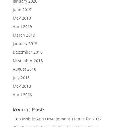
January 2020
June 2019
May 2019
April 2019
March 2019
January 2019
December 2018
November 2018
August 2018
July 2018
May 2018
April 2018
Recent Posts
Top Mobile App Development Trends for 2022