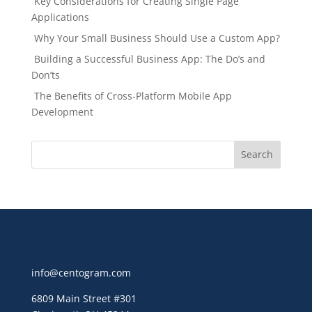
Key Considerations for Creating Single Page
Applications
Why Your Small Business Should Use a Custom App?
Building a Successful Business App: The Do’s and
Don’ts
The Benefits of Cross-Platform Mobile App
Development
info@centogram.com
6809 Main Street
#301