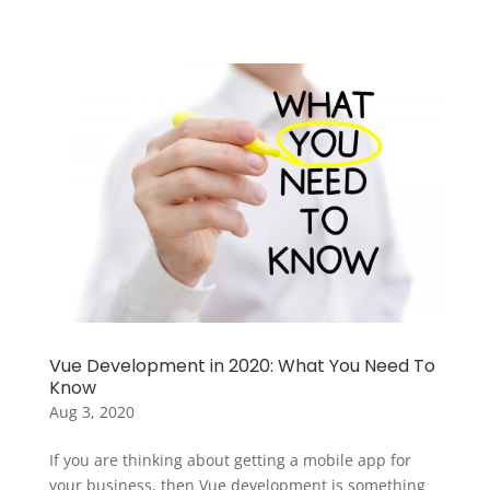
Vue Development in 2020: What You Need To
Know
Aug 3, 2020
If you are thinking about getting a mobile app for
your business, then Vue development is something