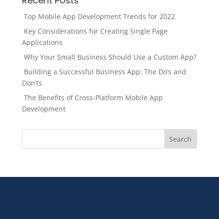
Recent Posts
Top Mobile App Development Trends for 2022
Key Considerations for Creating Single Page
Applications
Why Your Small Business Should Use a Custom App?
Building a Successful Business App: The Do’s and
Don’ts
The Benefits of Cross-Platform Mobile App
Development