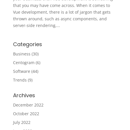
that you may have come across. When it comes to
Vue development, there is a lot of jargon that gets
thrown around, such as async components, and
server-side rendering,...
Categories
Business
(30)
Centogram
(6)
Software
(44)
Trends
(9)
Archives
December 2022
October 2022
July 2022