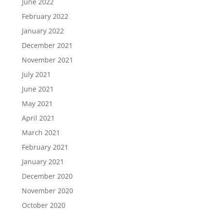
June 2022
February 2022
January 2022
December 2021
November 2021
July 2021
June 2021
May 2021
April 2021
March 2021
February 2021
January 2021
December 2020
November 2020
October 2020