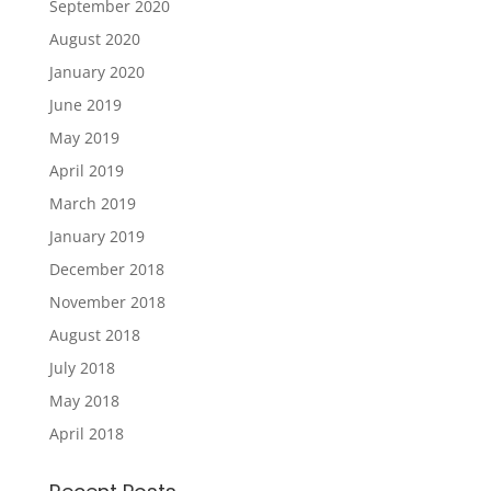
September 2020
August 2020
January 2020
June 2019
May 2019
April 2019
March 2019
January 2019
December 2018
November 2018
August 2018
July 2018
May 2018
April 2018