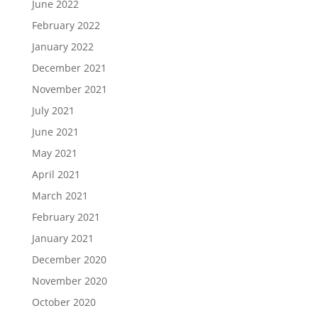
June 2022
February 2022
January 2022
December 2021
November 2021
July 2021
June 2021
May 2021
April 2021
March 2021
February 2021
January 2021
December 2020
November 2020
October 2020