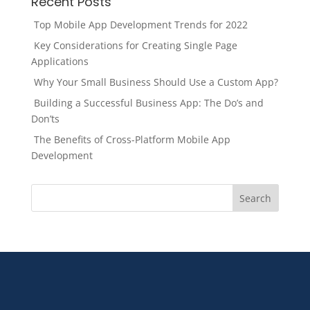
Recent Posts
Top Mobile App Development Trends for 2022
Key Considerations for Creating Single Page
Applications
Why Your Small Business Should Use a Custom App?
Building a Successful Business App: The Do’s and
Don’ts
The Benefits of Cross-Platform Mobile App
Development