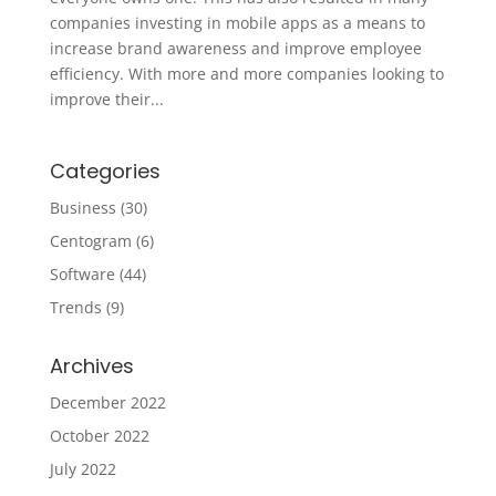
companies investing in mobile apps as a means to
increase brand awareness and improve employee
efficiency. With more and more companies looking to
improve their...
Categories
Business
(30)
Centogram
(6)
Software
(44)
Trends
(9)
Archives
December 2022
October 2022
July 2022