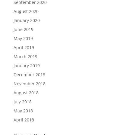
September 2020
August 2020
January 2020
June 2019
May 2019
April 2019
March 2019
January 2019
December 2018
November 2018
August 2018
July 2018
May 2018
April 2018