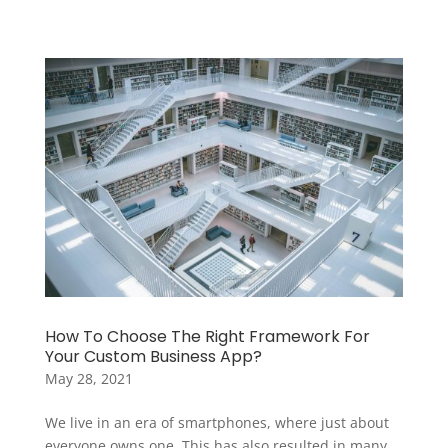
How To Choose The Right Framework For
Your Custom Business App?
May 28, 2021
We live in an era of smartphones, where just about
everyone owns one. This has also resulted in many