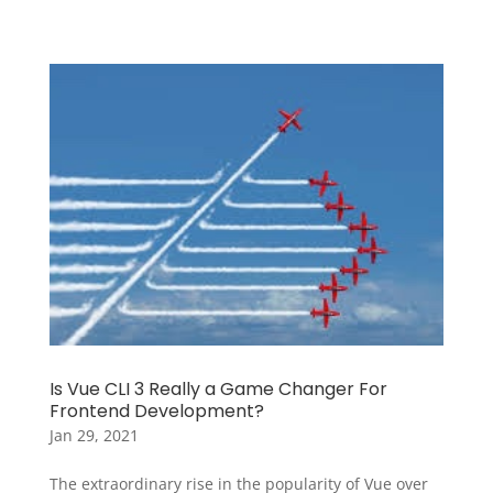
Is Vue CLI 3 Really a Game Changer For
Frontend Development?
Jan 29, 2021
The extraordinary rise in the popularity of Vue over