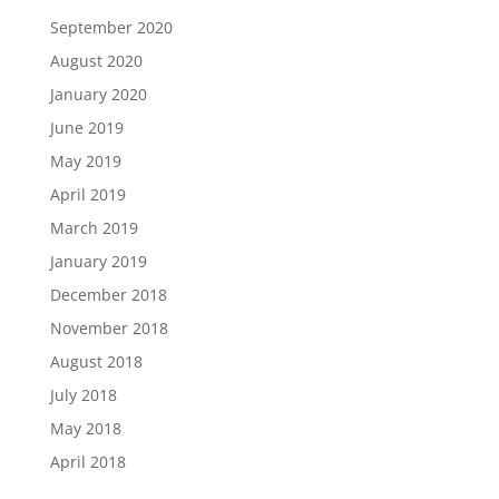
September 2020
August 2020
January 2020
June 2019
May 2019
April 2019
March 2019
January 2019
December 2018
November 2018
August 2018
July 2018
May 2018
April 2018