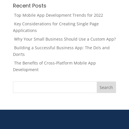
Recent Posts
Top Mobile App Development Trends for 2022
Key Considerations for Creating Single Page
Applications
Why Your Small Business Should Use a Custom App?
Building a Successful Business App: The Do’s and
Don’ts
The Benefits of Cross-Platform Mobile App
Development