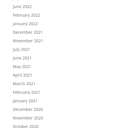
June 2022
February 2022
January 2022
December 2021
November 2021
July 2021
June 2021
May 2021
April 2021
March 2021
February 2021
January 2021
December 2020
November 2020
October 2020