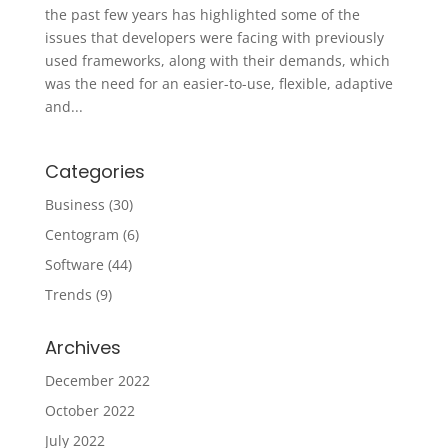
the past few years has highlighted some of the
issues that developers were facing with previously
used frameworks, along with their demands, which
was the need for an easier-to-use, flexible, adaptive
and...
Categories
Business
(30)
Centogram
(6)
Software
(44)
Trends
(9)
Archives
December 2022
October 2022
July 2022