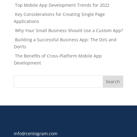
Top Mobile App Development Trends for 2022
Key Considerations for Creating Single Page
Applications
Why Your Small Business Should Use a Custom App?
Building a Successful Business App: The Do’s and
Don’ts
The Benefits of Cross-Platform Mobile App
Development
info@centogram.com