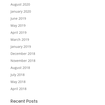
August 2020
January 2020
June 2019
May 2019
April 2019
March 2019
January 2019
December 2018
November 2018
August 2018
July 2018
May 2018
April 2018
Recent Posts