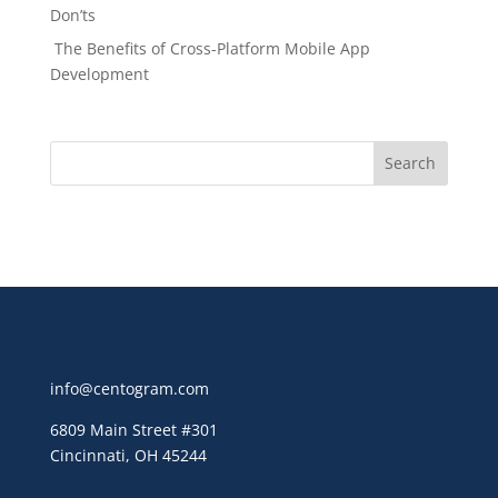
Don’ts
The Benefits of Cross-Platform Mobile App
Development
info@centogram.com
6809 Main Street
#301
Cincinnati, OH 45244