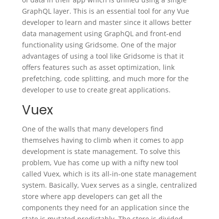
GraphQL layer. This is an essential tool for any Vue
developer to learn and master since it allows better
data management using GraphQL and front-end
functionality using Gridsome. One of the major
advantages of using a tool like Gridsome is that it
offers features such as asset optimization, link
prefetching, code splitting, and much more for the
developer to use to create great applications.
Vuex
One of the walls that many developers find
themselves having to climb when it comes to app
development is state management. To solve this
problem, Vue has come up with a nifty new tool
called Vuex, which is its all-in-one state management
system. Basically, Vuex serves as a single, centralized
store where app developers can get all the
components they need for an application since the
state is mutated predictably. The store is divided