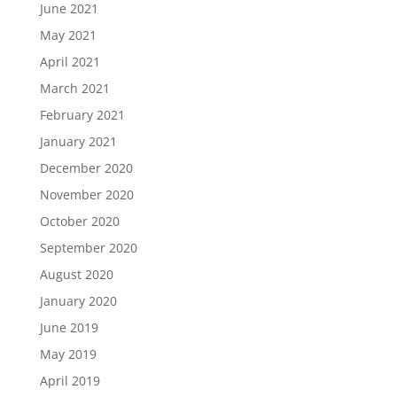
June 2021
May 2021
April 2021
March 2021
February 2021
January 2021
December 2020
November 2020
October 2020
September 2020
August 2020
January 2020
June 2019
May 2019
April 2019