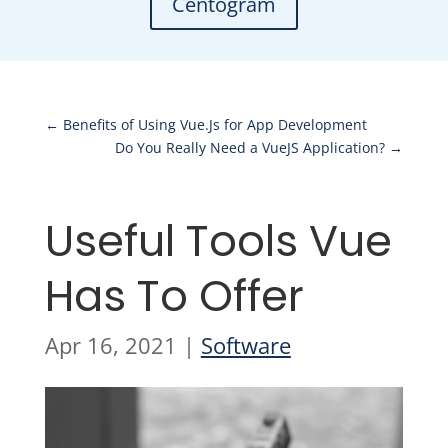
Centogram
←
Benefits of Using Vue.Js for App Development
Do You Really Need a VueJS Application?
→
Useful Tools Vue
Has To Offer
Apr 16, 2021
|
Software