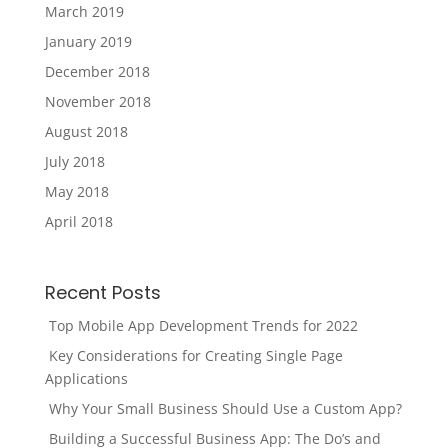
March 2019
January 2019
December 2018
November 2018
August 2018
July 2018
May 2018
April 2018
Recent Posts
Top Mobile App Development Trends for 2022
Key Considerations for Creating Single Page
Applications
Why Your Small Business Should Use a Custom App?
Building a Successful Business App: The Do’s and