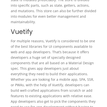
into specific parts, such as state, getters, actions,
and mutations. This store can also be further divided
into modules for even better management and
maintainability.
Vuetify
For multiple reasons, Vuetify is considered to be one
of the best libraries for UI components available to
web and app developers. That’s because it offers
developers a huge set of specially designed
components that are all based on a Material Design
spec. This gives app developers just about
everything they need to build their applications.
Whether you are looking for a mobile app, SPA, SSR,
or PWAs, with the help of Vuetify, developers can
build well-crafted applications from scratch or add
features to existing applications with relative ease.
App developers also get to pick the components they
need to use for app development without having to