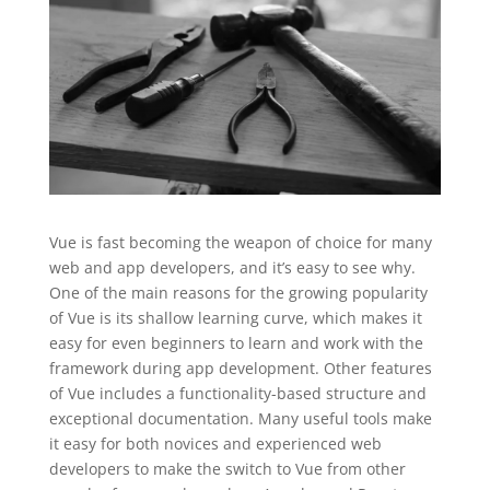
Vue is fast becoming the weapon of choice for many
web and app developers, and it’s easy to see why.
One of the main reasons for the growing popularity
of Vue is its shallow learning curve, which makes it
easy for even beginners to learn and work with the
framework during app development. Other features
of Vue includes a functionality-based structure and
exceptional documentation. Many useful tools make
it easy for both novices and experienced web
developers to make the switch to Vue from other