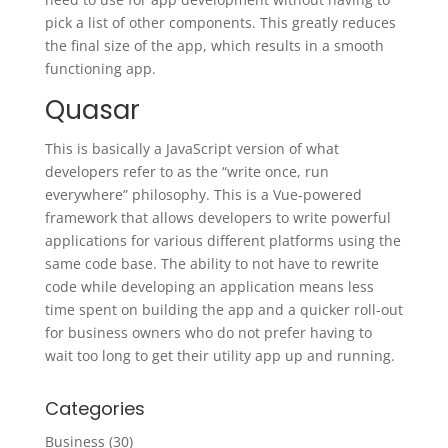
pick a list of other components. This greatly reduces
the final size of the app, which results in a smooth
functioning app.
Quasar
This is basically a JavaScript version of what
developers refer to as the “write once, run
everywhere” philosophy. This is a Vue-powered
framework that allows developers to write powerful
applications for various different platforms using the
same code base. The ability to not have to rewrite
code while developing an application means less
time spent on building the app and a quicker roll-out
for business owners who do not prefer having to
wait too long to get their utility app up and running.
Categories
Business
(30)