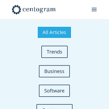
All Articles
Trends
Business
Software