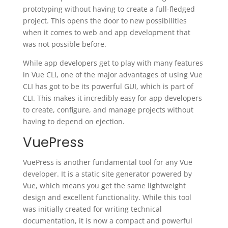
prototyping without having to create a full-fledged
project. This opens the door to new possibilities
when it comes to web and app development that
was not possible before.
While app developers get to play with many features
in Vue CLI, one of the major advantages of using Vue
CLI has got to be its powerful GUI, which is part of
CLI. This makes it incredibly easy for app developers
to create, configure, and manage projects without
having to depend on ejection.
VuePress
VuePress is another fundamental tool for any Vue
developer. It is a static site generator powered by
Vue, which means you get the same lightweight
design and excellent functionality. While this tool
was initially created for writing technical
documentation, it is now a compact and powerful