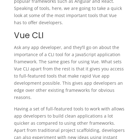
popular frameworks such as Angular and React.
Speaking of tools, here, we are going to take a quick
look at some of the most important tools that Vue
has to offer developers.
Vue CLI
Ask any app developer, and they’ll go on about the
importance of a CLI tool for a JavaScript application
framework. The same goes for using Vue. What sets
Vue CLI apart from the rest is that it gives you access
to full-featured tools that make rapid Vue app
development possible. This gives app developers an
edge over other existing frameworks for obvious
reasons.
Having a set of full-featured tools to work with allows
app developers to build clean applications a lot
quicker as compared to using other frameworks.
Apart from traditional project scaffolding, developers
can also experiment with new ideas using instant