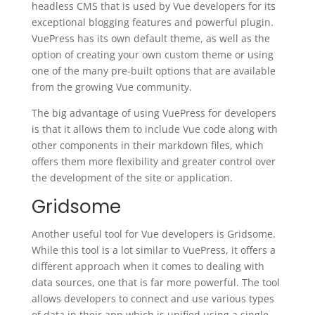
headless CMS that is used by Vue developers for its
exceptional blogging features and powerful plugin.
VuePress has its own default theme, as well as the
option of creating your own custom theme or using
one of the many pre-built options that are available
from the growing Vue community.
The big advantage of using VuePress for developers
is that it allows them to include Vue code along with
other components in their markdown files, which
offers them more flexibility and greater control over
the development of the site or application.
Gridsome
Another useful tool for Vue developers is Gridsome.
While this tool is a lot similar to VuePress, it offers a
different approach when it comes to dealing with
data sources, one that is far more powerful. The tool
allows developers to connect and use various types
of data in their app which is unified using a single