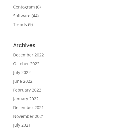
Centogram
(6)
Software
(44)
Trends
(9)
Archives
December 2022
October 2022
July 2022
June 2022
February 2022
January 2022
December 2021
November 2021
July 2021