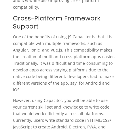
and iOS while also improving cross-platform
compatibility.
Cross-Platform Framework
Support
One of the benefits of using JS Capacitor is that it is
compatible with multiple frameworks, such as
Angular, Ionic, and Vue.js. This compatibility makes
the creation of multi and cross-platform apps easier.
Traditionally, it was difficult and time-consuming to
develop apps across varying platforms due to the
native code being different; developers had to make
different versions of the app, say, for Android and
iOS.
However, using Capacitor, you will be able to use
your current skill set and knowledge to write code
that would work efficiently across all platforms.
Currently, users write standard code in HTML/CSS/
JavaScript to create Android, Electron, PWA, and