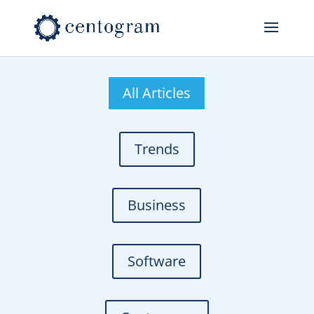
All Articles
Trends
Business
Software