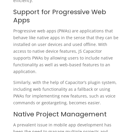
efficiency.
Support for Progressive Web
Apps
Progressive web apps (PWAs) are applications that
behave like native apps in the sense that they can be
installed on user devices and used offline. With
access to native device features, JS Capacitor
supports PWAs by allowing users to include native
functionality as well as web-based features to an
application.
Similarly, with the help of Capacitor’s plugin system,
including web functionality as a fallback or using
PWAs for implementing new features, such as voice
commands or geotargeting, becomes easier.
Native Project Management
A prevalent issue in mobile app development has
been the need to manage multiple projects and