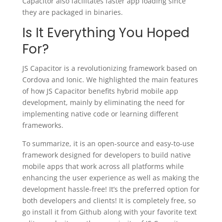
Capacitor also facilitates faster app loading since
they are packaged in binaries.
Is It Everything You Hoped
For?
JS Capacitor is a revolutionizing framework based on
Cordova and Ionic. We highlighted the main features
of how JS Capacitor benefits hybrid mobile app
development, mainly by eliminating the need for
implementing native code or learning different
frameworks.
To summarize, it is an open-source and easy-to-use
framework designed for developers to build native
mobile apps that work across all platforms while
enhancing the user experience as well as making the
development hassle-free! It’s the preferred option for
both developers and clients! It is completely free, so
go install it from Github along with your favorite text