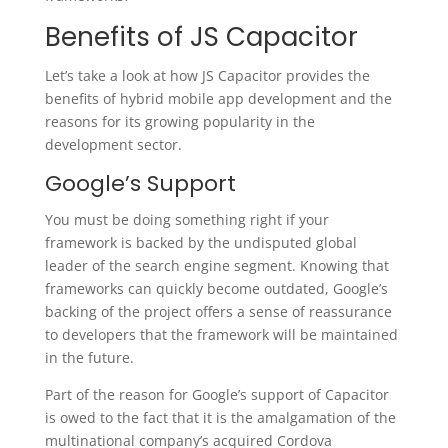
Benefits of JS Capacitor
Let’s take a look at how JS Capacitor provides the
benefits of hybrid mobile app development and the
reasons for its growing popularity in the
development sector.
Google’s Support
You must be doing something right if your
framework is backed by the undisputed global
leader of the search engine segment. Knowing that
frameworks can quickly become outdated, Google’s
backing of the project offers a sense of reassurance
to developers that the framework will be maintained
in the future.
Part of the reason for Google’s support of Capacitor
is owed to the fact that it is the amalgamation of the
multinational company’s acquired Cordova