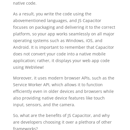
native code.
As a result, you write the code using the
abovementioned languages, and JS Capacitor
focuses on packaging and delivering it to the correct
platform, so your app works seamlessly on all major
operating systems such as Windows, iOS, and
Android. It is important to remember that Capacitor
does not convert your code into a native mobile
application; rather, it displays your web app code
using WebView!
Moreover, it uses modern browser APIs, such as the
Service Worker API, which allows it to function
efficiently even in older devices and browsers while
also providing native device features like touch
input, sensors, and the camera.
So, what are the benefits of JS Capacitor, and why
are developers choosing it over a plethora of other
frameworks?