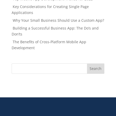
Key Considerations for Creating Single Page
Applications
Why Your Small Business Should Use a Custom App?
Building a Successful Business App: The Do’s and
Don’ts
The Benefits of Cross-Platform Mobile App
Development