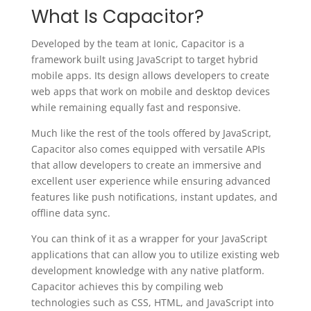
What Is Capacitor?
Developed by the team at Ionic, Capacitor is a
framework built using JavaScript to target hybrid
mobile apps. Its design allows developers to create
web apps that work on mobile and desktop devices
while remaining equally fast and responsive.
Much like the rest of the tools offered by JavaScript,
Capacitor also comes equipped with versatile APIs
that allow developers to create an immersive and
excellent user experience while ensuring advanced
features like push notifications, instant updates, and
offline data sync.
You can think of it as a wrapper for your JavaScript
applications that can allow you to utilize existing web
development knowledge with any native platform.
Capacitor achieves this by compiling web
technologies such as CSS, HTML, and JavaScript into