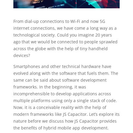
From dial-up connections to Wi-Fi and now 5G
internet connections, we have come a long way as a
technological society. Could you imagine 20 years
ago that we would be connected to people sprawled
across the globe with the help of tiny handheld
devices?
Smartphones and other technical hardware have
evolved along with the software that fuels them. The
same can be said about software development
frameworks. In the beginning, it was
incomprehensible to develop applications across
multiple platforms using only a single stack of code.
Now, it is a conceivable reality with the help of
modern frameworks like JS Capacitor. Let’s explore its
nature before we discuss how JS Capacitor provides
the benefits of hybrid mobile app development.