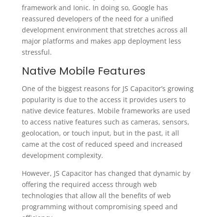
framework and Ionic. In doing so, Google has
reassured developers of the need for a unified
development environment that stretches across all
major platforms and makes app deployment less
stressful.
Native Mobile Features
One of the biggest reasons for JS Capacitor’s growing
popularity is due to the access it provides users to
native device features. Mobile frameworks are used
to access native features such as cameras, sensors,
geolocation, or touch input, but in the past, it all
came at the cost of reduced speed and increased
development complexity.
However, JS Capacitor has changed that dynamic by
offering the required access through web
technologies that allow all the benefits of web
programming without compromising speed and