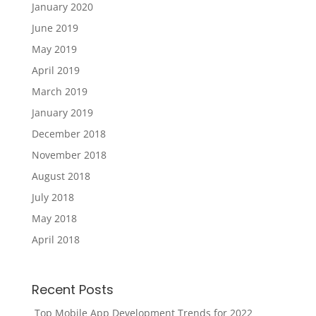
January 2020
June 2019
May 2019
April 2019
March 2019
January 2019
December 2018
November 2018
August 2018
July 2018
May 2018
April 2018
Recent Posts
Top Mobile App Development Trends for 2022