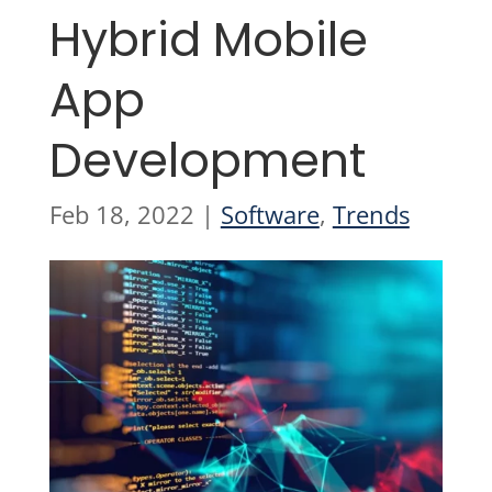
Hybrid Mobile
App
Development
Feb 18, 2022
|
Software
,
Trends