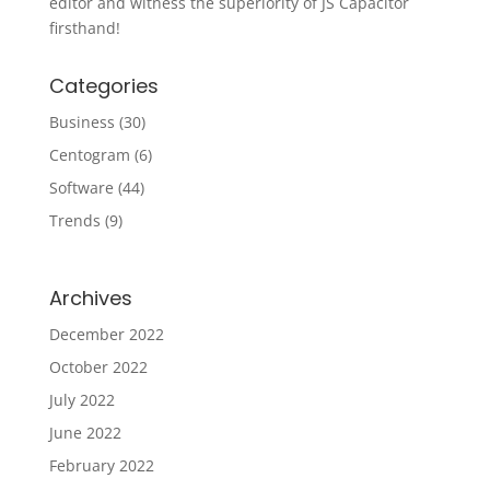
editor and witness the superiority of JS Capacitor
firsthand!
Categories
Business
(30)
Centogram
(6)
Software
(44)
Trends
(9)
Archives
December 2022
October 2022
July 2022
June 2022
February 2022