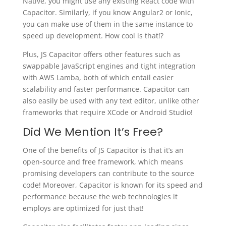
Native, you might use any existing React code with
Capacitor. Similarly, if you know Angular2 or Ionic,
you can make use of them in the same instance to
speed up development. How cool is that!?
Plus, JS Capacitor offers other features such as
swappable JavaScript engines and tight integration
with AWS Lamba, both of which entail easier
scalability and faster performance. Capacitor can
also easily be used with any text editor, unlike other
frameworks that require XCode or Android Studio!
Did We Mention It’s Free?
One of the benefits of JS Capacitor is that it’s an
open-source and free framework, which means
promising developers can contribute to the source
code! Moreover, Capacitor is known for its speed and
performance because the web technologies it
employs are optimized for just that!