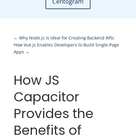
Centogram
←
Why Node.js Is Ideal for Creating Backend APIs
How Vue.js Enables Developers to Build Single-Page
Apps
→
How JS
Capacitor
Provides the
Benefits of