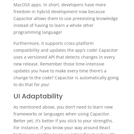
MacOSX apps. In short, developers have more
freedom in hybrid development now because
Capacitor allows them to use preexisting knowledge
instead of having to learn a whole other
programming language!
Furthermore, it supports cross-platform
compatibility and updates the app’s code! Capacitor
uses a versioned API that detects changes in every
new release. Remember those time-intensive
updates you have to make every time there’s a
change to the code? Capacitor is automatically going
to do that for you!
UI Adaptability
As mentioned above, you don’t need to learn new
frameworks or languages when using Capacitor.
Better yet, it’s better if you stick to your strengths.
For instance, if you know your way around React