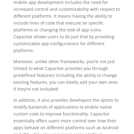
mobile app development includes the need for
increased control and customizability with respect to
different platforms. It means having the ability to
include lines of code that execute on specific
platforms or changing the look of app icons.
Capacitor allows users to do just that by providing
customizable app configurations for different
platforms.
Moreover, unlike other frameworks, you’re not just
limited to what Capacitor provides you through
predefined features! Including the ability to change
existing features, you can totally add your own ones
if they’re not included!
In addition, it also provides developers the option to
modify backends of applications to enable native
custom code to improve functionality. Capacitor
essentially offers users more control over how their
apps behave on different platforms such as Android