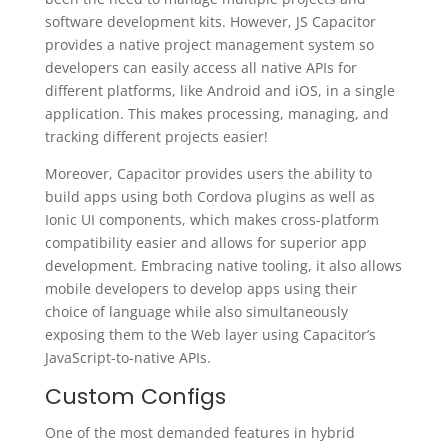
software development kits. However, JS Capacitor
provides a native project management system so
developers can easily access all native APIs for
different platforms, like Android and iOS, in a single
application. This makes processing, managing, and
tracking different projects easier!
Moreover, Capacitor provides users the ability to
build apps using both Cordova plugins as well as
Ionic UI components, which makes cross-platform
compatibility easier and allows for superior app
development. Embracing native tooling, it also allows
mobile developers to develop apps using their
choice of language while also simultaneously
exposing them to the Web layer using Capacitor’s
JavaScript-to-native APIs.
Custom Configs
One of the most demanded features in hybrid