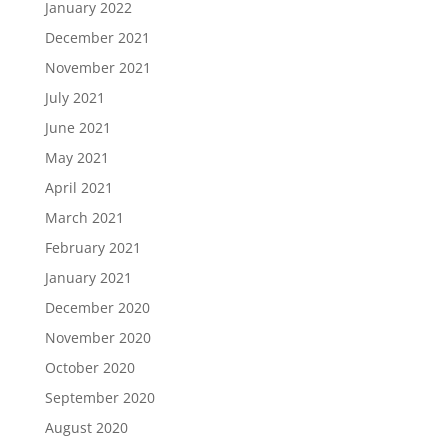
January 2022
December 2021
November 2021
July 2021
June 2021
May 2021
April 2021
March 2021
February 2021
January 2021
December 2020
November 2020
October 2020
September 2020
August 2020