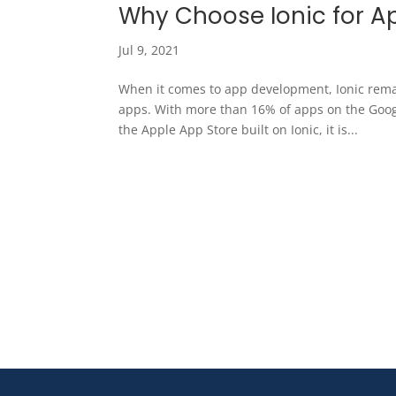
Why Choose Ionic for 
Jul 9, 2021
When it comes to app development, Ionic rema
apps. With more than 16% of apps on the Googl
the Apple App Store built on Ionic, it is...