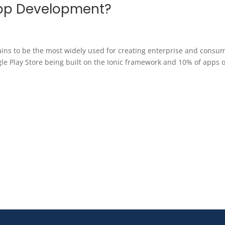
App Development?
ins to be the most widely used for creating enterprise and consu
e Play Store being built on the Ionic framework and 10% of apps 