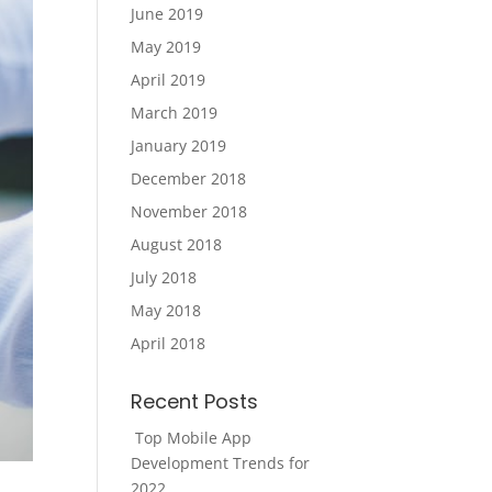
June 2019
May 2019
April 2019
March 2019
January 2019
December 2018
November 2018
August 2018
July 2018
May 2018
April 2018
Recent Posts
Top Mobile App
Development Trends for
2022