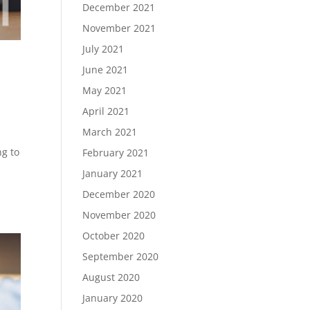
December 2021
November 2021
July 2021
June 2021
May 2021
April 2021
March 2021
ng to
February 2021
January 2021
December 2020
November 2020
October 2020
September 2020
August 2020
January 2020