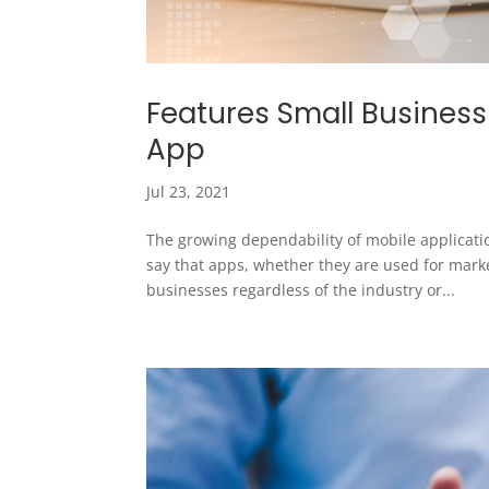
Features Small Business
App
Jul 23, 2021
The growing dependability of mobile applicatio
say that apps, whether they are used for mark
businesses regardless of the industry or...