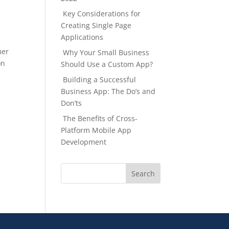
Key Considerations for
Creating Single Page
Applications
mer
Why Your Small Business
on
Should Use a Custom App?
Building a Successful
Business App: The Do’s and
Don’ts
The Benefits of Cross-
Platform Mobile App
Development