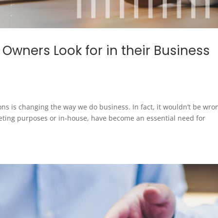
 Owners Look for in their Business
ns is changing the way we do business. In fact, it wouldn’t be wro
eting purposes or in-house, have become an essential need for