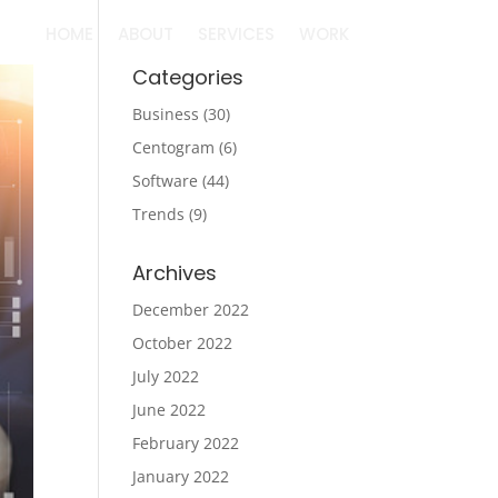
HOME
ABOUT
SERVICES
WORK
Categories
Business
(30)
Centogram
(6)
Software
(44)
Trends
(9)
Archives
December 2022
October 2022
July 2022
June 2022
February 2022
January 2022