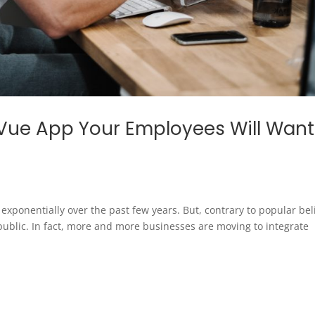
Vue App Your Employees Will Want
ponentially over the past few years. But, contrary to popular beli
public. In fact, more and more businesses are moving to integrate