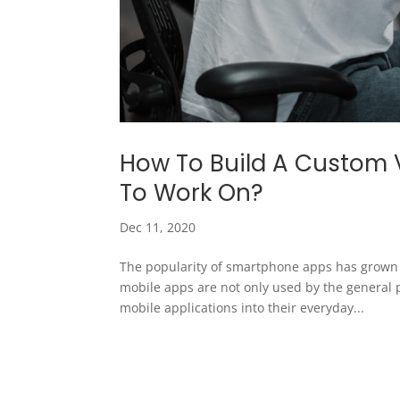
How To Build A Custom 
To Work On?
Dec 11, 2020
The popularity of smartphone apps has grown ex
mobile apps are not only used by the general 
mobile applications into their everyday...