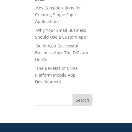
Key Considerations for
Creating Single Page
Applications
Why Your Small Business
Should Use a Custom App?
Building a Successful
Business App: The Do’s and
Don’ts
The Benefits of Cross-
Platform Mobile App
Development