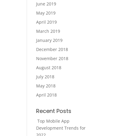
June 2019
May 2019
April 2019
March 2019
January 2019
December 2018
November 2018
August 2018
July 2018
May 2018
April 2018
Recent Posts
Top Mobile App
Development Trends for
2022