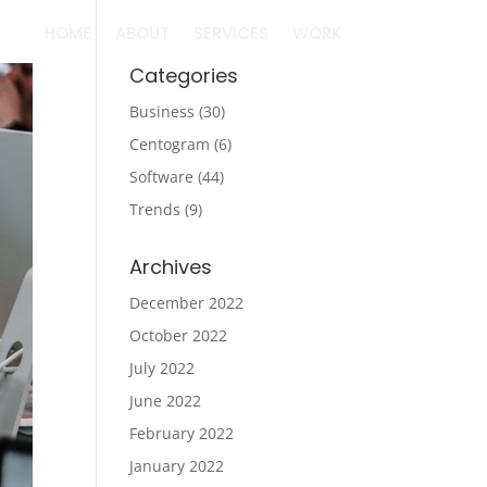
HOME
ABOUT
SERVICES
WORK
Categories
Business
(30)
Centogram
(6)
Software
(44)
Trends
(9)
Archives
December 2022
October 2022
July 2022
June 2022
February 2022
January 2022