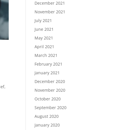
December 2021
November 2021
July 2021
June 2021
May 2021
April 2021
March 2021
February 2021
January 2021
December 2020
ef,
November 2020
October 2020
September 2020
August 2020
January 2020