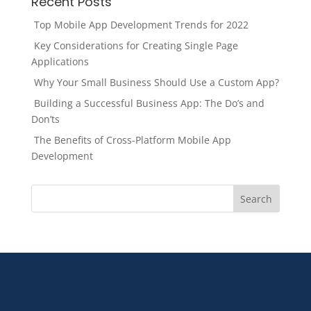
Recent Posts
Top Mobile App Development Trends for 2022
Key Considerations for Creating Single Page
Applications
Why Your Small Business Should Use a Custom App?
Building a Successful Business App: The Do’s and
Don’ts
The Benefits of Cross-Platform Mobile App
Development