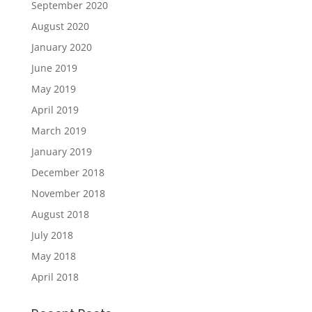
September 2020
August 2020
January 2020
June 2019
May 2019
April 2019
March 2019
January 2019
December 2018
November 2018
August 2018
July 2018
May 2018
April 2018