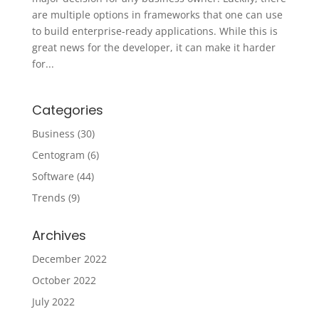
are multiple options in frameworks that one can use
to build enterprise-ready applications. While this is
great news for the developer, it can make it harder
for...
Categories
Business
(30)
Centogram
(6)
Software
(44)
Trends
(9)
Archives
December 2022
October 2022
July 2022