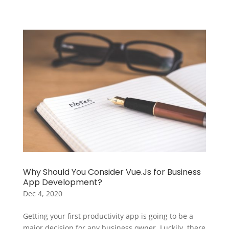
Why Should You Consider Vue.Js for Business
App Development?
Dec 4, 2020
Getting your first productivity app is going to be a
major decision for any business owner. Luckily, there