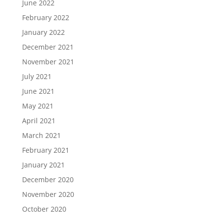
June 2022
February 2022
January 2022
December 2021
November 2021
July 2021
June 2021
May 2021
April 2021
March 2021
February 2021
January 2021
December 2020
November 2020
October 2020