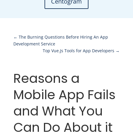
Centogram
←
The Burning Questions Before Hiring An App
Development Service
Top Vue.Js Tools for App Developers
→
Reasons a
Mobile App Fails
and What You
Can Do About it