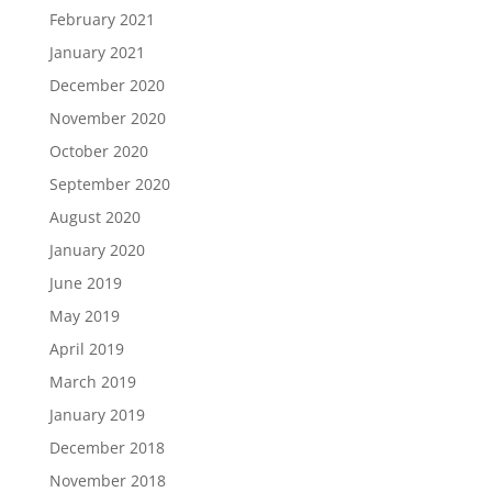
February 2021
January 2021
December 2020
November 2020
October 2020
September 2020
August 2020
January 2020
June 2019
May 2019
April 2019
March 2019
January 2019
December 2018
November 2018