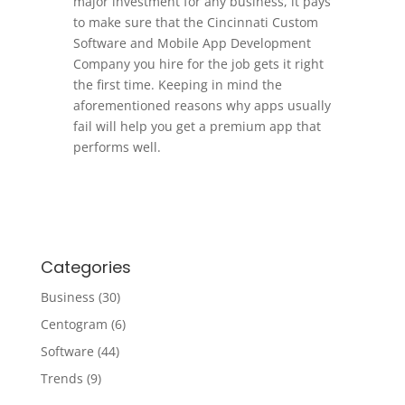
major investment for any business, it pays
to make sure that the Cincinnati Custom
Software and Mobile App Development
Company you hire for the job gets it right
the first time. Keeping in mind the
aforementioned reasons why apps usually
fail will help you get a premium app that
performs well.
Categories
Business
(30)
Centogram
(6)
Software
(44)
Trends
(9)