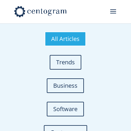
All Articles
Trends
Business
Software