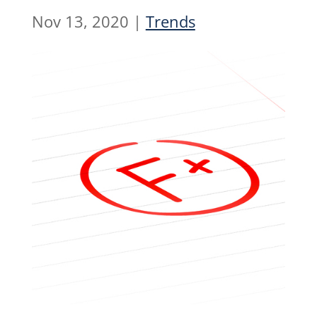
Nov 13, 2020
|
Trends