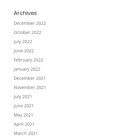
Archives
December 2022
October 2022
July 2022
June 2022
February 2022
January 2022
December 2021
November 2021
July 2021
June 2021
May 2021
April 2021
March 2021