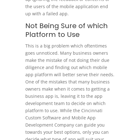
the users of the mobile application end
up with a failed app.
Not Being Sure of which
Platform to Use
This is a big problem which oftentimes
goes unnoticed. Many business owners
make the mistake of not doing their due
diligence and finding out which mobile
app platform will better serve their needs.
One of the mistakes that many business
owners make when it comes to getting a
business app is, leaving it to the app
development team to decide on which
platform to use. While the Cincinnati
Custom Software and Mobile App
Development Company can guide you
towards your best options, only you can
decide what type of app will suit your