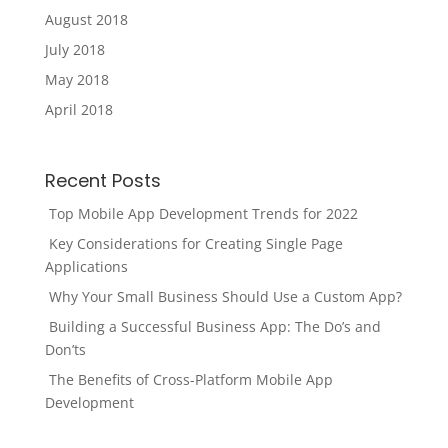
August 2018
July 2018
May 2018
April 2018
Recent Posts
Top Mobile App Development Trends for 2022
Key Considerations for Creating Single Page
Applications
Why Your Small Business Should Use a Custom App?
Building a Successful Business App: The Do’s and
Don’ts
The Benefits of Cross-Platform Mobile App
Development