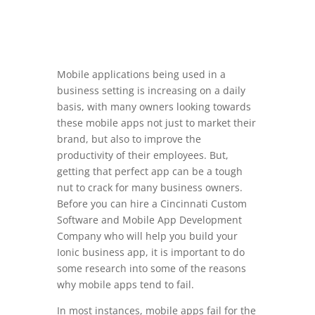
Mobile applications being used in a
business setting is increasing on a daily
basis, with many owners looking towards
these mobile apps not just to market their
brand, but also to improve the
productivity of their employees. But,
getting that perfect app can be a tough
nut to crack for many business owners.
Before you can hire a Cincinnati Custom
Software and Mobile App Development
Company who will help you build your
Ionic business app, it is important to do
some research into some of the reasons
why mobile apps tend to fail.
In most instances, mobile apps fail for the