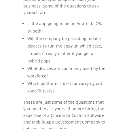
business. Some of the questions to ask
yourself are:
Is the app going to be on Android, iOS,
or both?
Will the company be providing mobile
devices to run the app? (in which case,
it doesn’t really matter if you get a
hybrid app)
What devices are commonly used by the
workforce?
Which platform is best for carrying out
specific tasks?
These are just some of the questions that
you need to ask yourself before hiring the
expertise of a Cincinnati Custom Software
and Mobile App Development Company to
get your business app.