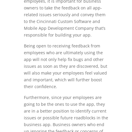
employees, it is important for business
owners to take the feedback on all app-
related issues seriously and convey them
to the Cincinnati Custom Software and
Mobile App Development Company that’s
responsible for building your app.
Being open to receiving feedback from
employees who are ultimately using the
app will not only help fix bugs and other
issues as soon as they are discovered, but
will also make your employees feel valued
and important, which will further boost
their confidence.
Furthermore, since your employees are
going to be the ones to use the app, they
are in a better position to identify current
issues or possible future roadblocks in the
business app. Business owners who end
up ignoring the feedback or concerns of