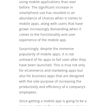
using mobile applications than ever
before. The significant increase in
smartphone use has resulted in an
abundance of choices when it comes to
mobile apps, along with users that have
grown increasingly demanding when it
comes to the functionality and user
experience of the mobile app.
Surprisingly, despite the immense
popularity of mobile apps, it is not
unheard of for apps to fail soon after they
have been launched. This is true not only
for eCommerce and marketing apps but
also for business apps that are designed
with the sole purpose of increasing the
productivity and efficiency of a company’s
employees.
Since getting a mobile app is going to be a