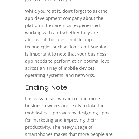
While you’re at it, don’t forget to ask the
app development company about the
platform they are most experienced
working with and whether they are
abreast of the latest mobile app
technologies such as Ionic and Angular. It
is important to note that your business
app needs to perform at an optimal level
across an array of mobile devices,
operating systems, and networks.
Ending Note
It is easy to see why more and more
business owners are ready to take the
mobile-first approach by designing apps
for marketing and improving their
productivity. The heavy usage of
smartphones makes that more people are