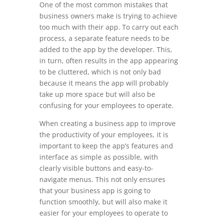
One of the most common mistakes that
business owners make is trying to achieve
too much with their app. To carry out each
process, a separate feature needs to be
added to the app by the developer. This,
in turn, often results in the app appearing
to be cluttered, which is not only bad
because it means the app will probably
take up more space but will also be
confusing for your employees to operate.
When creating a business app to improve
the productivity of your employees, it is
important to keep the app’s features and
interface as simple as possible, with
clearly visible buttons and easy-to-
navigate menus. This not only ensures
that your business app is going to
function smoothly, but will also make it
easier for your employees to operate to