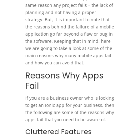
same reason any project fails – the lack of
planning and not having a proper
strategy. But, it is important to note that
the reasons behind the failure of a mobile
application go far beyond a flaw or bug in
the software. Keeping that in mind, here
we are going to take a look at some of the
main reasons why many mobile apps fail
and how you can avoid that.
Reasons Why Apps
Fail
If you are a business owner who is looking
to get an Ionic app for your business, then
the following are some of the reasons why
apps fail that you need to be aware of.
Cluttered Features