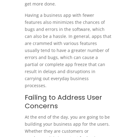
get more done.
Having a business app with fewer
features also minimizes the chances of
bugs and errors in the software, which
can also be a hassle. In general, apps that
are crammed with various features
usually tend to have a greater number of
errors and bugs, which can cause a
partial or complete app freeze that can
result in delays and disruptions in
carrying out everyday business
processes.
Failing to Address User
Concerns
At the end of the day, you are going to be
building your business app for the users.
Whether they are customers or