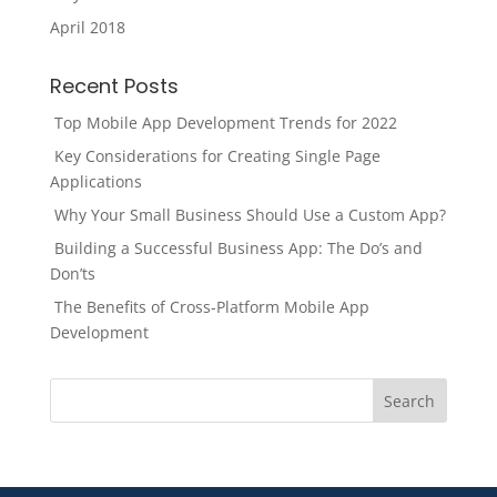
April 2018
Recent Posts
Top Mobile App Development Trends for 2022
Key Considerations for Creating Single Page
Applications
Why Your Small Business Should Use a Custom App?
Building a Successful Business App: The Do’s and
Don’ts
The Benefits of Cross-Platform Mobile App
Development