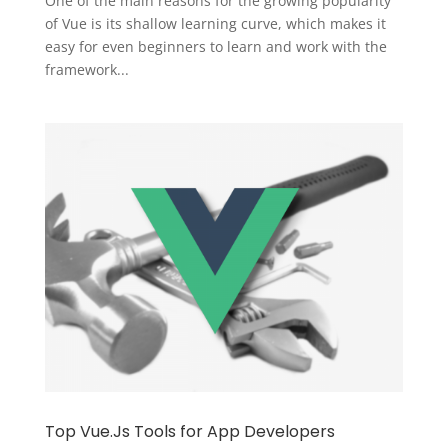
One of the main reasons for the growing popularity
of Vue is its shallow learning curve, which makes it
easy for even beginners to learn and work with the
framework...
Top Vue.Js Tools for App Developers