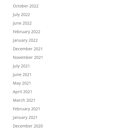
October 2022
July 2022
June 2022
February 2022
January 2022
December 2021
November 2021
July 2021
June 2021
May 2021
April 2021
March 2021
February 2021
January 2021
December 2020