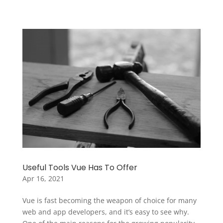
Useful Tools Vue Has To Offer
Apr 16, 2021
Vue is fast becoming the weapon of choice for many
web and app developers, and it’s easy to see why.