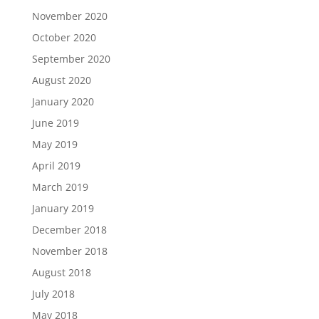
November 2020
October 2020
September 2020
August 2020
January 2020
June 2019
May 2019
April 2019
March 2019
January 2019
December 2018
November 2018
August 2018
July 2018
May 2018