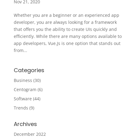
Nov 21, 2020
Whether you are a beginner or an experienced app
developer, you are always looking for a framework
that offers you the ability to create UIs quickly and
efficiently. While there are many options available to
app developers, Vue.Js is one option that stands out
from...
Categories
Business
(30)
Centogram
(6)
Software
(44)
Trends
(9)
Archives
December 2022